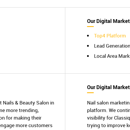
Our Digital Market
Top4 Platform
Lead Generatio
Local Area Mark
Our Digital Market
t Nails & Beauty Salon in
Nail salon marketin
me more trending,
platform. We conti
on for making their
visibility for Class
 engage more customers
trying to improve 