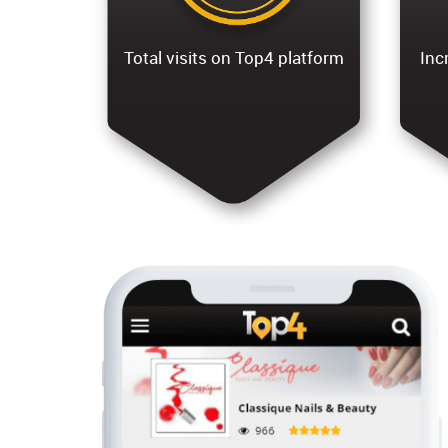
Total visits on Top4 platform
Inc