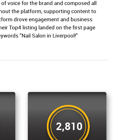
 of voice for the brand and composed all
hout the platform, supporting content to
atform drove engagement and business
their Top4 listing landed on the first page
eywords "Nail Salon in Liverpool!"
2,810