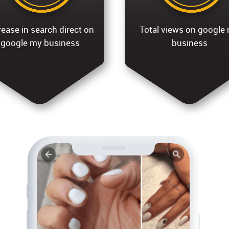
rease in search direct on
Total views on google
google my business
business