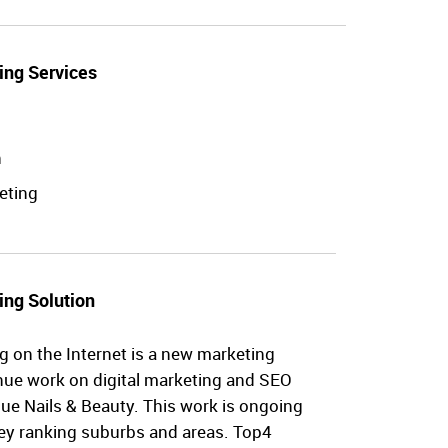
ing Services
n
eting
ing Solution
g on the Internet is a new marketing
nue work on digital marketing and SEO
ique Nails & Beauty. This work is ongoing
key ranking suburbs and areas. Top4