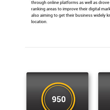
through online platforms as well as drov
ranking areas to improve their digital ma
also aiming to get their business widely 
location.
950