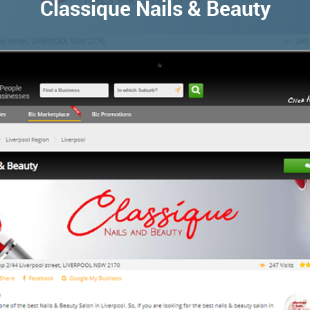
Classique Nails & Beauty