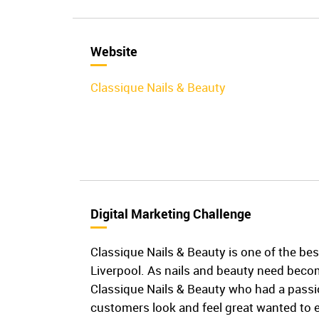
Website
Classique Nails & Beauty
Digital Marketing Challenge
Classique Nails & Beauty is one of the bes
Liverpool. As nails and beauty need beco
Classique Nails & Beauty who had a passi
customers look and feel great wanted to