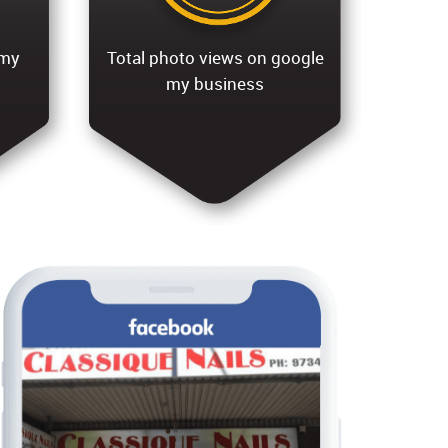
 my
Total photo views on google
my business