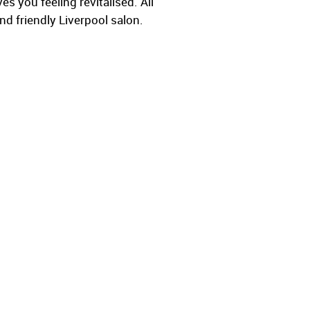
s you feeling revitalised. All
nd friendly Liverpool salon.