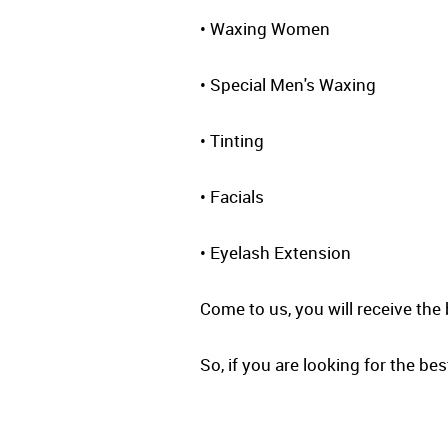
• Waxing Women
• Special Men's Waxing
• Tinting
• Facials
• Eyelash Extension
Come to us, you will receive the 
So, if you are looking for the bes