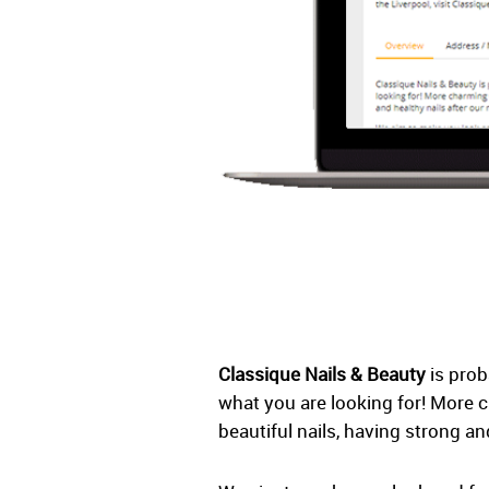
Classique Nails & Beauty
is prob
what you are looking for! More 
beautiful nails, having strong an