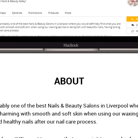
ABOUT
ably one of the best Nails & Beauty Salons in Liverpool whe
charming with smooth and soft skin when using our waxing s
d healthy nails after our nail care process.