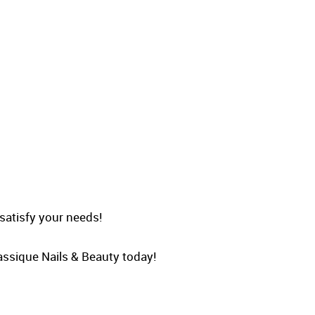
 satisfy your needs!
Classique Nails & Beauty today!