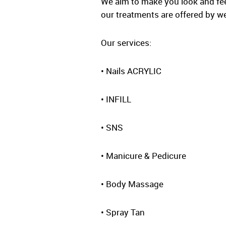
We aim to make you look and feel 
our treatments are offered by wel
Our services:
• Nails ACRYLIC
• INFILL
• SNS
• Manicure & Pedicure
• Body Massage
• Spray Tan