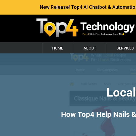
New Release! Top4 AI Chatbot & Automation —
HOME
ABOUT
SERVICES
Local
How Top4 Help Nails & 