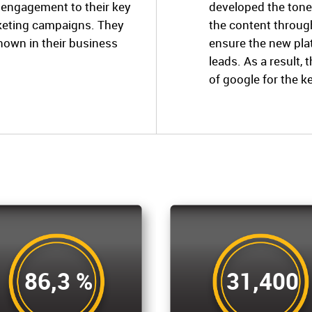
e engagement to their key
developed the tone
rketing campaigns. They
the content throug
known in their business
ensure the new pl
leads. As a result, 
of google for the k
86,3 %
31,400