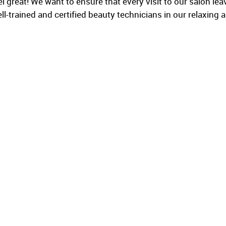
great! We want to ensure that every visit to our salon leave
l-trained and certified beauty technicians in our relaxing a