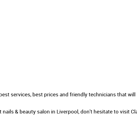
best services, best prices and friendly technicians that will
t nails & beauty salon in Liverpool, don't hesitate to visit 