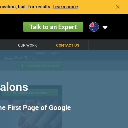
vation, built for results.
Learn more
.
Talk to an Expert
OUR WORK
CONTACT US
Salons
he First Page of Google