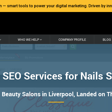
 smart tools to power your digital marketing. Driven by inno
WHO WE HELP
COMPANY PROFILE
BLOG
 SEO Services for Nails 
Beauty Salons in Liverpool, Landed on T