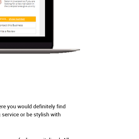
re you would definitely find
ervice or be stylish with