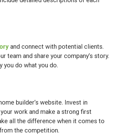
include detailed descriptions of each
tory
and connect with potential clients.
ur team and share your company’s story.
hy you do what you do.
home builder’s website. Invest in
your work and make a strong first
ke all the difference when it comes to
 from the competition.