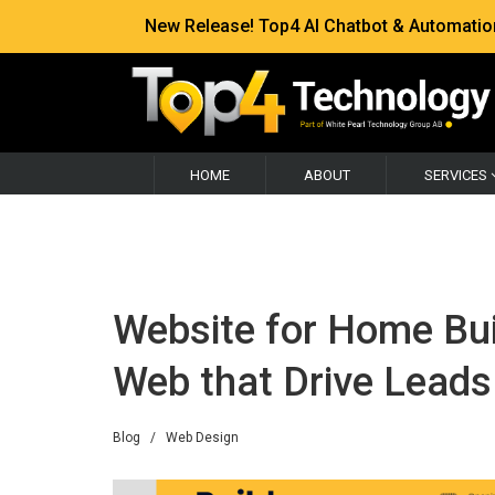
New Release! Top4 AI Chatbot & Automation —
HOME
ABOUT
SERVICES
Website for Home Buil
Web that Drive Leads
Blog
/
Web Design