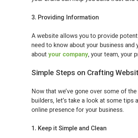
3. Providing Information
A website allows you to provide potentia
need to know about your business and y
about
your company
, your team, your 
Simple Steps on Crafting Websi
Now that we’ve gone over some of the 
builders, let’s take a look at some tips 
online presence for your business.
1. Keep it Simple and Clean