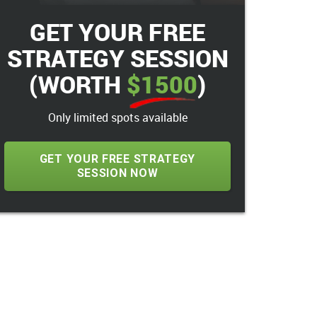
GET YOUR FREE
STRATEGY SESSION
(WORTH
$1500
)
Only limited spots available
GET YOUR FREE STRATEGY
SESSION NOW