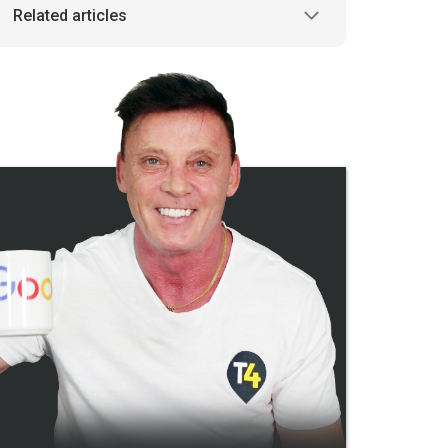
Related articles