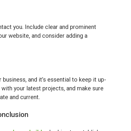
ontact you. Include clear and prominent
our website, and consider adding a
 business, and it’s essential to keep it up-
 with your latest projects, and make sure
ate and current.
onclusion