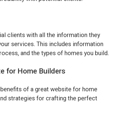
l clients with all the information they
our services. This includes information
process, and the types of homes you build.
te for Home Builders
benefits of a great website for home
and strategies for crafting the perfect