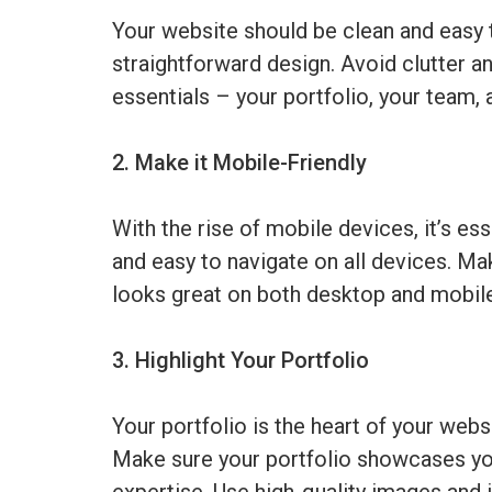
Your website should be clean and easy t
straightforward design. Avoid clutter a
essentials – your portfolio, your team, 
2. Make it Mobile-Friendly
With the rise of mobile devices, it’s es
and easy to navigate on all devices. Ma
looks great on both desktop and mobil
3. Highlight Your Portfolio
Your portfolio is the heart of your websi
Make sure your portfolio showcases you