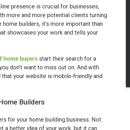
nline presence is crucial for businesses,
th more and more potential clients turning
 home builders, it’s more important than
hat showcases your work and tells your
f home buyers
start their search for a
you don’t want to miss out on. And with
l that your website is mobile-friendly and
 Home Builders
s for your home building business. Not
et a better idea of your work, but it can