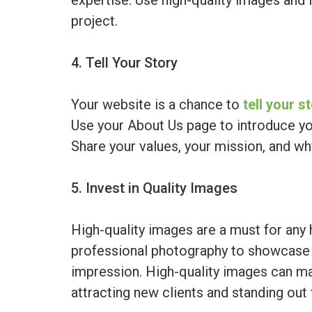
expertise. Use high-quality images and 
project.
4. Tell Your Story
Your website is a chance to
tell your s
Use your About Us page to introduce yo
Share your values, your mission, and w
5. Invest in Quality Images
High-quality images are a must for any 
professional photography to showcase 
impression. High-quality images can ma
attracting new clients and standing out