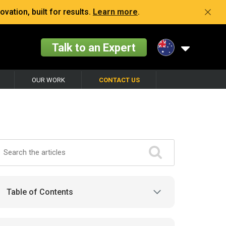
vation, built for results.
Learn more
.
Talk to an Expert
OUR WORK
CONTACT US
Table of Contents