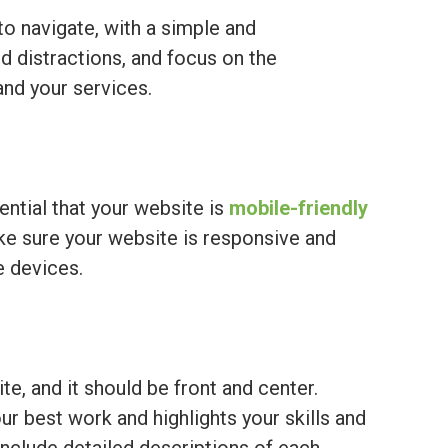
o navigate, with a simple and
nd distractions, and focus on the
and your services.
sential that your website is
mobile-friendly
ke sure your website is responsive and
e devices.
te, and it should be front and center.
r best work and highlights your skills and