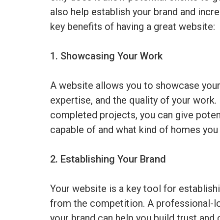
also help establish your brand and incre
key benefits of having a great website:
1. Showcasing Your Work
A website allows you to showcase your po
expertise, and the quality of your work.
completed projects, you can give potent
capable of and what kind of homes you 
2. Establishing Your Brand
Your website is a key tool for establish
from the competition. A professional-lo
your brand can help you build trust and c