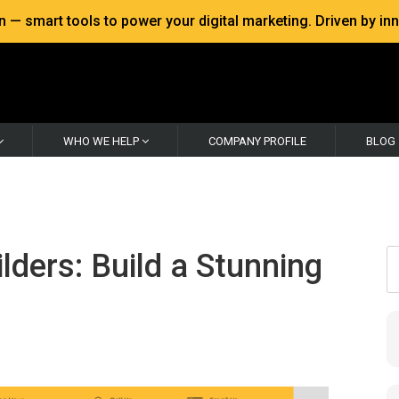
 smart tools to power your digital marketing. Driven by inno
WHO WE HELP
COMPANY PROFILE
BLOG
ders: Build a Stunning