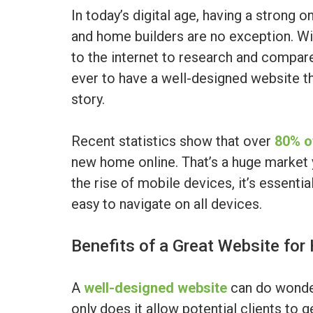
In today’s digital age, having a strong o
and home builders are no exception. Wi
to the internet to research and compare
ever to have a well-designed website t
story.
Recent statistics show that over
80% o
new home online. That’s a huge market 
the rise of mobile devices, it’s essentia
easy to navigate on all devices.
Benefits of a Great Website for
A
well-designed website
can do wonder
only does it allow potential clients to g