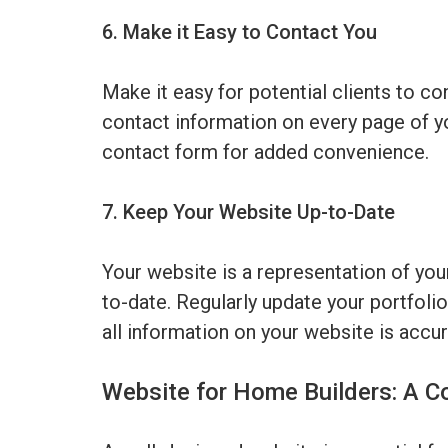
6. Make it Easy to Contact You
Make it easy for potential clients to c
contact information on every page of y
contact form for added convenience.
7. Keep Your Website Up-to-Date
Your website is a representation of your
to-date. Regularly update your portfolio
all information on your website is accur
Website for Home Builders: A C