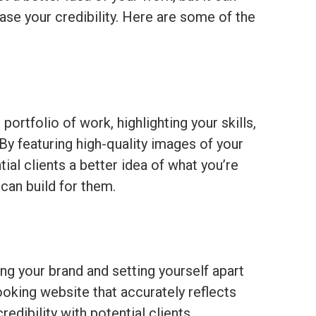
ase your credibility. Here are some of the
rtfolio of work, highlighting your skills,
 By featuring high-quality images of your
ial clients a better idea of what you’re
can build for them.
ing your brand and setting yourself apart
oking website that accurately reflects
redibility with potential clients.