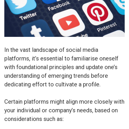
In the vast landscape of social media
platforms, it’s essential to familiarise oneself
with foundational principles and update one’s
understanding of emerging trends before
dedicating effort to cultivate a profile.
Certain platforms might align more closely with
your individual or company’s needs, based on
considerations such as: