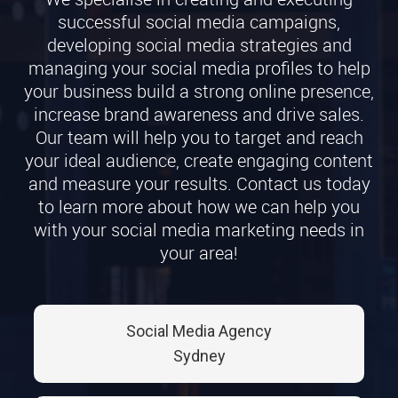
successful social media campaigns,
developing social media strategies and
managing your social media profiles to help
your business build a strong online presence,
increase brand awareness and drive sales.
Our team will help you to target and reach
your ideal audience, create engaging content
and measure your results. Contact us today
to learn more about how we can help you
with your social media marketing needs in
your area!
Social Media Agency
Sydney