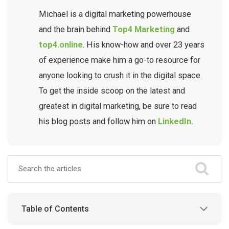
Michael is a digital marketing powerhouse
and the brain behind
Top4 Marketing
and
top4.online
. His know-how and over 23 years
of experience make him a go-to resource for
anyone looking to crush it in the digital space.
To get the inside scoop on the latest and
greatest in digital marketing, be sure to read
his blog posts and follow him on
LinkedIn.
Table of Contents