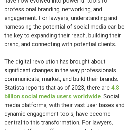
have now evolved into powerful tools for
professional branding, networking, and
engagement. For lawyers, understanding and
harnessing the potential of social media can be
the key to expanding their reach, building their
brand, and connecting with potential clients.
The digital revolution has brought about
significant changes in the way professionals
communicate, market, and build their brands.
Statista reports that as of 2023, there are
4.8
billion social media users worldwide
. Social
media platforms, with their vast user bases and
dynamic engagement tools, have become
central to this transformation. For lawyers,