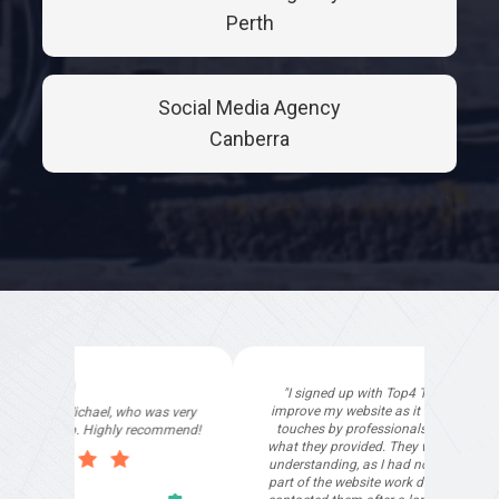
Perth
Social Media Agency
Canberra
"I signed up with Top4 Technology to help
improve my website as it needed the finishing
touches by professionals and that is exactly
what they provided. They were very helpful and
understanding, as I had not had time to do my