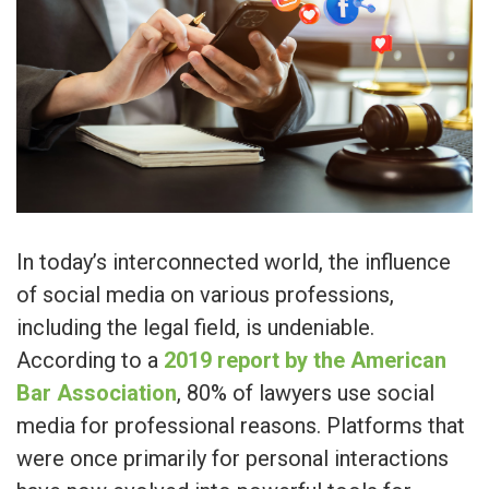
In today’s interconnected world, the influence
of social media on various professions,
including the legal field, is undeniable.
According to a
2019 report by the American
Bar Association
, 80% of lawyers use social
media for professional reasons. Platforms that
were once primarily for personal interactions