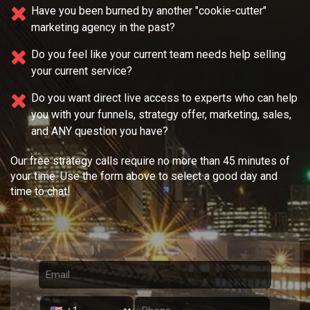
Have you been burned by another "cookie-cutter"
marketing agency in the past?
Do you feel like your current team needs
help selling
your current service?
Do you want direct live access to experts who can help
you with your
funnels, strategy offer, marketing, sales,
and ANY question you have?
Our free strategy calls require no more than 45 minutes of
your time. Use the form above to select a good day and
time to chat!