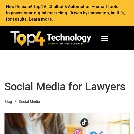
New Release! Top4 AI Chatbot & Automation — smart tools
to power your digital marketing. Driven by innovation, built
for results.
Learn more
.
Social Media for Lawyers
Blog
/
Social Media