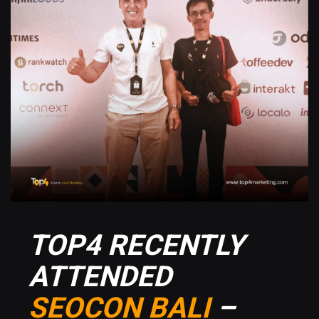
TOP4 RECENTLY
ATTENDED
SEOCON BALI
–