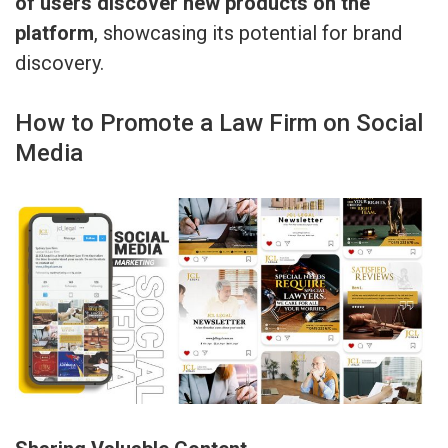
of users discover new products on the
platform
, showcasing its potential for brand
discovery.
How to Promote a Law Firm on Social
Media