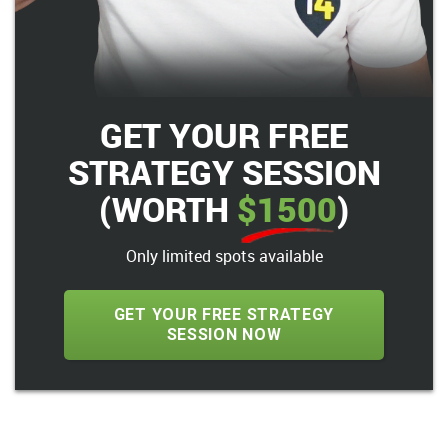
GET YOUR FREE
STRATEGY SESSION
(WORTH
$1500
)
Only limited spots available
GET YOUR FREE STRATEGY
SESSION NOW