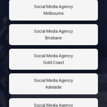
Social Media Agency
Melbourne
Social Media Agency
Brisbane
Social Media Agency
Gold Coast
Social Media Agency
Adelaide
Social Media Agency