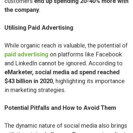
customers
end up spending 20-40% more with
the company
.
Utilising Paid Advertising
While organic reach is valuable, the potential of
paid advertising
on platforms like Facebook
and LinkedIn cannot be ignored. According to
eMarketer, social media ad spend reached
$43 billion in 2020
, highlighting its importance
in marketing strategies.
Potential Pitfalls and How to Avoid Them
The dynamic nature of social media also brings