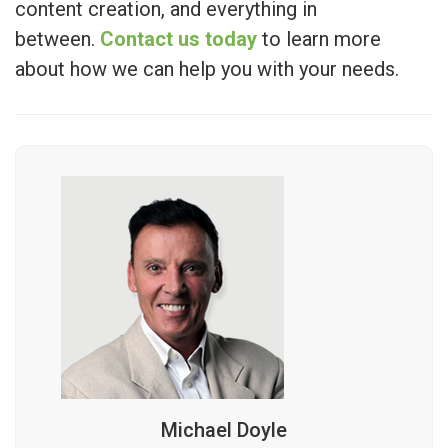
content creation, and everything in
between.
Contact us today
to learn more
about how we can help you with your needs.
Michael Doyle