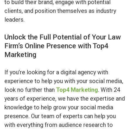
to build their brand, engage with potential
clients, and position themselves as industry
leaders.
Unlock the Full Potential of Your Law
Firm’s Online Presence with Top4
Marketing
If you’re looking for a digital agency with
experience to help you with your social media,
look no further than
Top4 Marketing
. With 24
years of experience, we have the expertise and
knowledge to help grow your social media
presence. Our team of experts can help you
with everything from audience research to