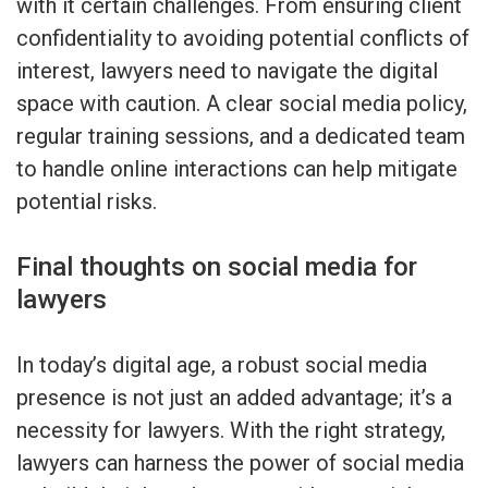
with it certain challenges. From ensuring client
confidentiality to avoiding potential conflicts of
interest, lawyers need to navigate the digital
space with caution. A clear social media policy,
regular training sessions, and a dedicated team
to handle online interactions can help mitigate
potential risks.
Final thoughts on social media for
lawyers
In today’s digital age, a robust social media
presence is not just an added advantage; it’s a
necessity for lawyers. With the right strategy,
lawyers can harness the power of social media