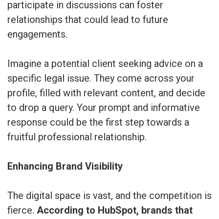
participate in discussions can foster
relationships that could lead to future
engagements.
Imagine a potential client seeking advice on a
specific legal issue. They come across your
profile, filled with relevant content, and decide
to drop a query. Your prompt and informative
response could be the first step towards a
fruitful professional relationship.
Enhancing Brand Visibility
The digital space is vast, and the competition is
fierce.
According to HubSpot, brands that