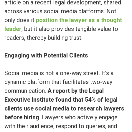
article on a recent legal development, shared
across various social media platforms. Not
only does it
position the lawyer as a thought
leader
, but it also provides tangible value to
readers, thereby building trust.
Engaging with Potential Clients
Social media is not a one-way street. It’s a
dynamic platform that facilitates two-way
communication.
A report by the Legal
Executive Institute found that 54% of legal
clients use social media to research lawyers
before hiring
. Lawyers who actively engage
with their audience, respond to queries, and