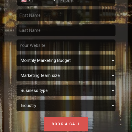
BOOK A CALL