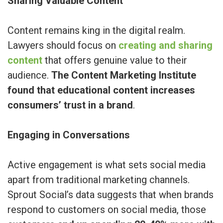
Sharing Valuable Content
Content remains king in the digital realm.
Lawyers should focus on
creating and sharing
content
that offers genuine value to their
audience.
The Content Marketing Institute
found that educational content increases
consumers’ trust in a brand
.
Engaging in Conversations
Active engagement is what sets social media
apart from traditional marketing channels.
Sprout Social’s data suggests that when brands
respond to customers on social media, those