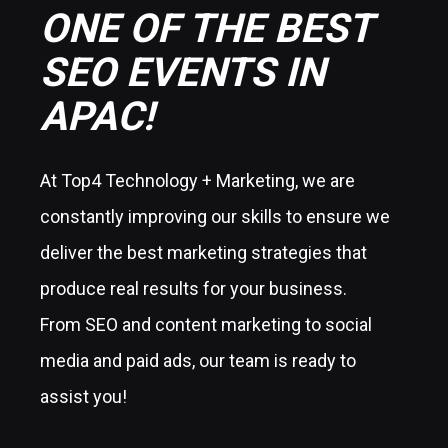
ONE OF THE BEST
SEO EVENTS IN
APAC!
At Top4 Technology + Marketing, we are
constantly improving our skills to ensure we
deliver the best marketing strategies that
produce real results for your business.
From SEO and content marketing to social
media and paid ads, our team is ready to
assist you!