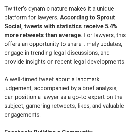
Twitter’s dynamic nature makes it a unique
platform for lawyers.
According to Sprout
Social, tweets with statistics receive 5.4%
more retweets than average
. For lawyers, this
offers an opportunity to share timely updates,
engage in trending legal discussions, and
provide insights on recent legal developments.
A well-timed tweet about a landmark
judgement, accompanied by a brief analysis,
can position a lawyer as a go-to expert on the
subject, garnering retweets, likes, and valuable
engagements.