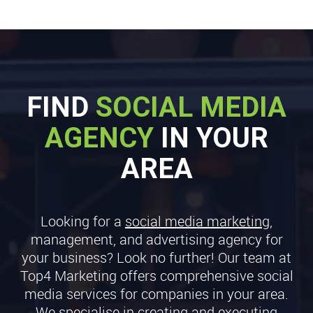
FIND
SOCIAL MEDIA
AGENCY
IN YOUR
AREA
Looking for a
social media marketing
,
management, and advertising agency for
your business? Look no further! Our team at
Top4 Marketing offers comprehensive social
media services for companies in your area.
We specialise in creating and executing