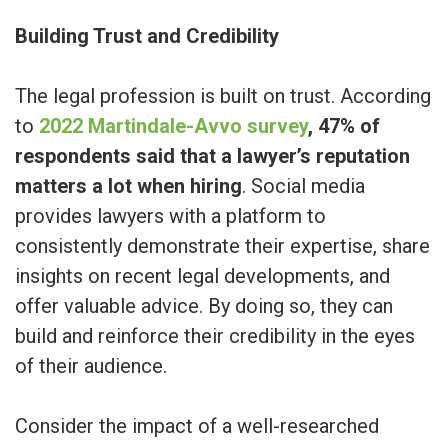
Building Trust and Credibility
The legal profession is built on trust. According
to
2022 Martindale-Avvo survey
, 47% of
respondents said that a lawyer’s reputation
matters a lot when hiring
. Social media
provides lawyers with a platform to
consistently demonstrate their expertise, share
insights on recent legal developments, and
offer valuable advice. By doing so, they can
build and reinforce their credibility in the eyes
of their audience.
Consider the impact of a well-researched