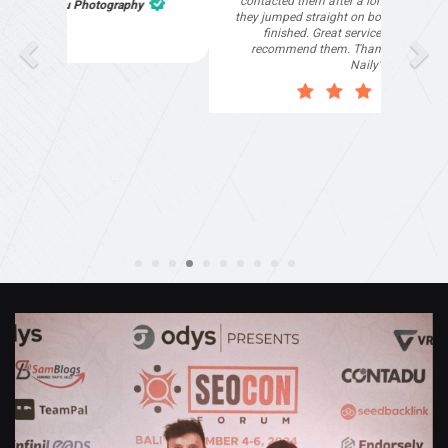
part of the website work due to my work load. I
contacted them after a long period of time and
they jumped straight on board to get my website
finished. Great service & I would highly
recommend them. Thanks again Michael &
Naily"
Anthony Mills
,
Window Options