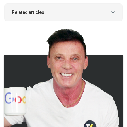
Related articles