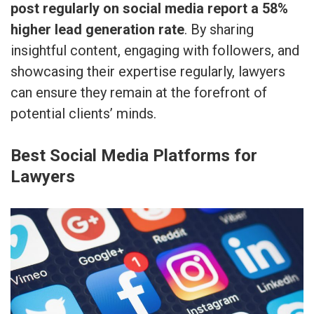
post regularly on social media report a 58%
higher lead generation rate
. By sharing
insightful content, engaging with followers, and
showcasing their expertise regularly, lawyers
can ensure they remain at the forefront of
potential clients’ minds.
Best Social Media Platforms for
Lawyers