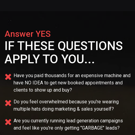
Answer YES
IF THESE QUESTIONS
APPLY TO YOU...
Have you paid thousands for an expensive machine and
have NO IDEA
to get new booked appointments and
clients to show up and buy?
Do you feel overwhelmed because you're wearing
multiple
hats doing marketing & sales yourself?
Are you currently running lead generation campaigns
and feel like you're only getting "GARBAGE" leads?