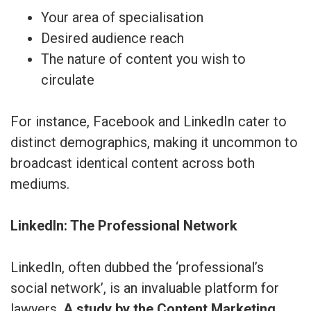
Your area of specialisation
Desired audience reach
The nature of content you wish to
circulate
For instance, Facebook and LinkedIn cater to
distinct demographics, making it uncommon to
broadcast identical content across both
mediums.
LinkedIn: The Professional Network
LinkedIn, often dubbed the ‘professional’s
social network’, is an invaluable platform for
lawyers.
A study by the Content Marketing