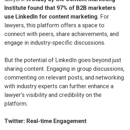
Institute found that 97% of B2B marketers
use LinkedIn for content marketing
. For
lawyers, this platform offers a space to
connect with peers, share achievements, and
engage in industry-specific discussions.
But the potential of LinkedIn goes beyond just
sharing content. Engaging in group discussions,
commenting on relevant posts, and networking
with industry experts can further enhance a
lawyer’s visibility and credibility on the
platform.
Twitter: Real-time Engagement