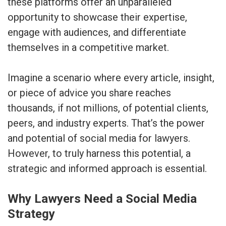
these platforms offer an unparalleled
opportunity to showcase their expertise,
engage with audiences, and differentiate
themselves in a competitive market.
Imagine a scenario where every article, insight,
or piece of advice you share reaches
thousands, if not millions, of potential clients,
peers, and industry experts. That’s the power
and potential of social media for lawyers.
However, to truly harness this potential, a
strategic and informed approach is essential.
Why Lawyers Need a Social Media
Strategy