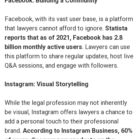
Facebook: Building a Community
Facebook, with its vast user base, is a platform
that lawyers cannot afford to ignore.
Statista
reports that as of 2021, Facebook has 2.8
billion monthly active users
. Lawyers can use
this platform to share regular updates, host live
Q&A sessions, and engage with followers.
Instagram: Visual Storytelling
While the legal profession may not inherently
be visual, Instagram offers lawyers a chance to
add a personal touch to their professional
brand.
According to Instagram Business, 60%