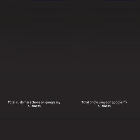
Total customer actions on google my
Total photo views on google my
business
business