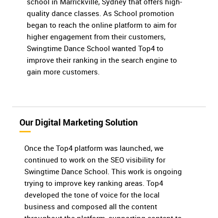
school in Marrickville, Sydney that offers high-
quality dance classes. As School promotion
began to reach the online platform to aim for
higher engagement from their customers,
Swingtime Dance School wanted Top4 to
improve their ranking in the search engine to
gain more customers.
Our Digital Marketing Solution
Once the Top4 platform was launched, we
continued to work on the SEO visibility for
Swingtime Dance School. This work is ongoing
trying to improve key ranking areas. Top4
developed the tone of voice for the local
business and composed all the content