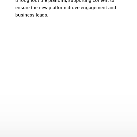
throughout the platform, supporting content to
ensure the new platform drove engagement and
business leads.