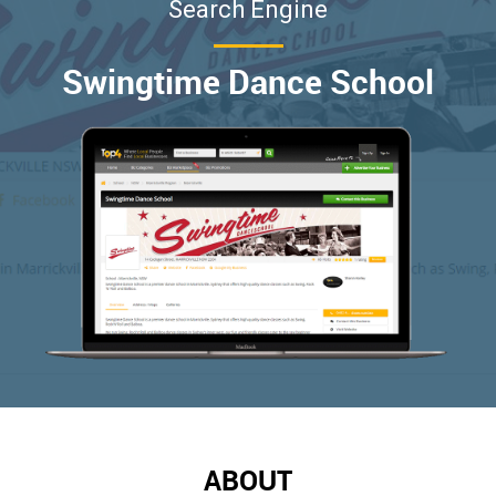
Search Engine
Swingtime Dance School
ABOUT