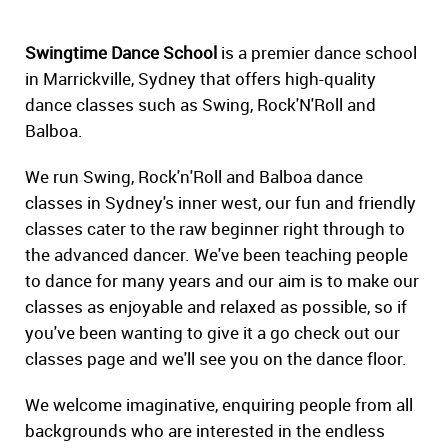
Swingtime Dance School
is a premier dance school
in Marrickville, Sydney that offers high-quality
dance classes such as Swing, Rock'N'Roll and
Balboa.
We run Swing, Rock'n'Roll and Balboa dance
classes in Sydney's inner west, our fun and friendly
classes cater to the raw beginner right through to
the advanced dancer. We've been teaching people
to dance for many years and our aim is to make our
classes as enjoyable and relaxed as possible, so if
you've been wanting to give it a go check out our
classes page and we'll see you on the dance floor.
We welcome imaginative, enquiring people from all
backgrounds who are interested in the endless