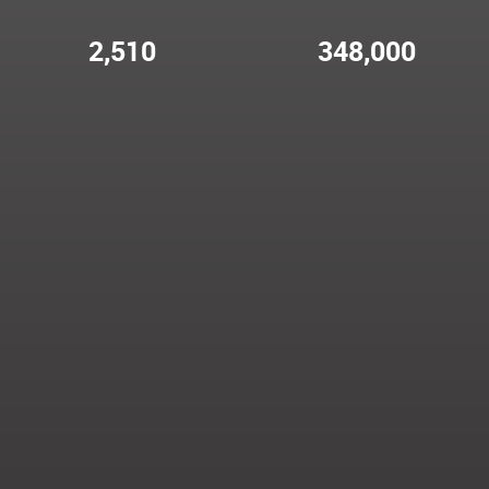
2,510
348,000