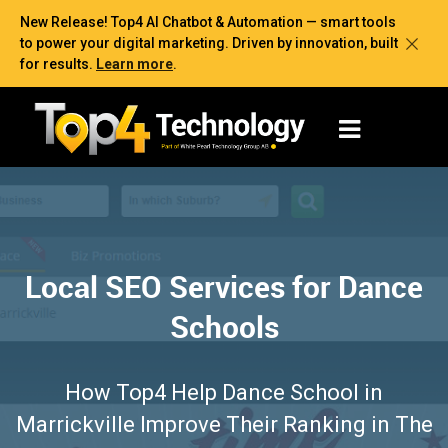
New Release! Top4 AI Chatbot & Automation — smart tools
to power your digital marketing. Driven by innovation, built
for results.
Learn more
.
Local SEO Services for Dance
Schools
How Top4 Help Dance School in
Marrickville Improve Their Ranking in The