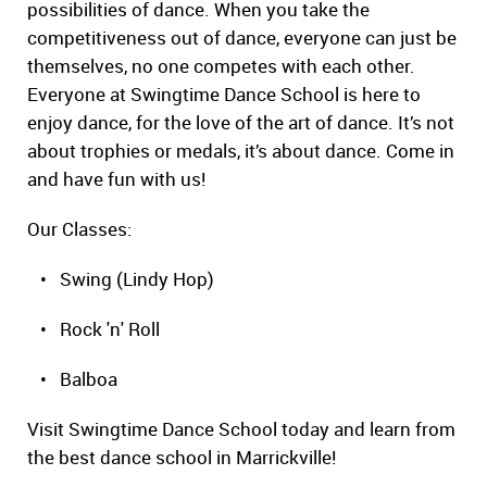
possibilities of dance. When you take the
competitiveness out of dance, everyone can just be
themselves, no one competes with each other.
Everyone at Swingtime Dance School is here to
enjoy dance, for the love of the art of dance. It’s not
about trophies or medals, it’s about dance. Come in
and have fun with us!
Our Classes:
• Swing (Lindy Hop)
• Rock 'n' Roll
• Balboa
Visit Swingtime Dance School today and learn from
the best dance school in Marrickville!