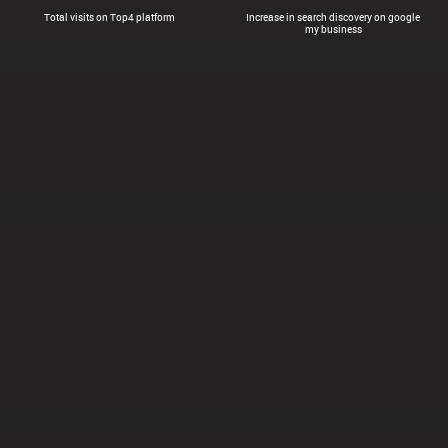
Total visits on Top4 platform
Increase in search discovery on google
my business