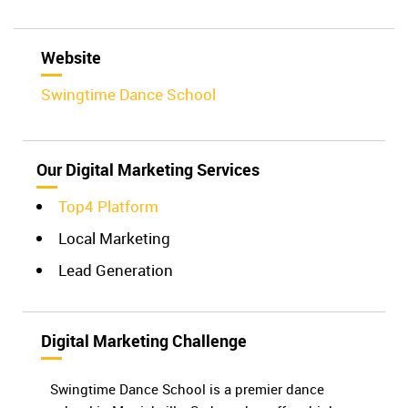
Website
Swingtime Dance School
Our Digital Marketing Services
Top4 Platform
Local Marketing
Lead Generation
Digital Marketing Challenge
Swingtime Dance School is a premier dance