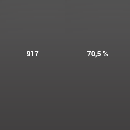
917
70,5 %