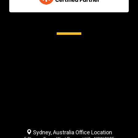
Sydney, Australia Office Location