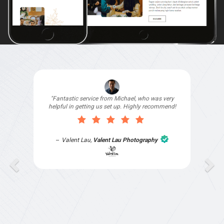
"I signed up with Top4 Technology to help
improve my website as it needed the finishing
touches by professionals and that is exactly
what they provided. They were very helpful and
understanding, as I had not had time to do my
part of the website work due to my work load. I
contacted them after a long period of time and
they jumped straight on board to get my website
finished. Great service & I would highly
recommend them. Thanks again Michael &
Naily"
Anthony Mills
,
Window Options