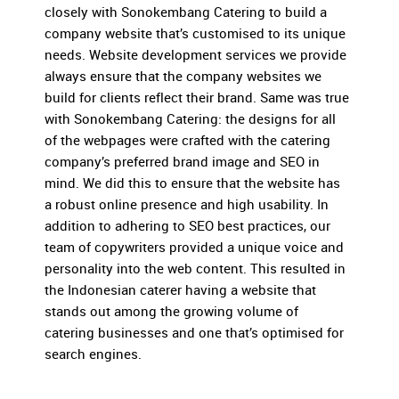
closely with Sonokembang Catering to build a
company website that’s customised to its unique
needs. Website development services we provide
always ensure that the company websites we
build for clients reflect their brand. Same was true
with Sonokembang Catering: the designs for all
of the webpages were crafted with the catering
company’s preferred brand image and SEO in
mind. We did this to ensure that the website has
a robust online presence and high usability. In
addition to adhering to SEO best practices, our
team of copywriters provided a unique voice and
personality into the web content. This resulted in
the Indonesian caterer having a website that
stands out among the growing volume of
catering businesses and one that’s optimised for
search engines.