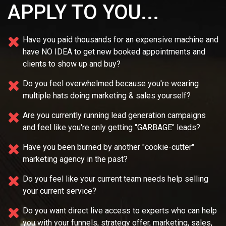
APPLY TO YOU...
Have you paid thousands for an expensive machine and
have NO IDEA
to get new booked appointments and
clients to show up and buy?
Do you feel overwhelmed because you're wearing
multiple
hats doing marketing & sales yourself?
Are you currently running lead generation campaigns
and feel like you're only getting "GARBAGE" leads?
Have you been burned by another "cookie-cutter"
marketing agency in the past?
Do you feel like your current team needs
help selling
your current service?
Do you want direct live access to experts who can help
you with your
funnels, strategy offer, marketing, sales,