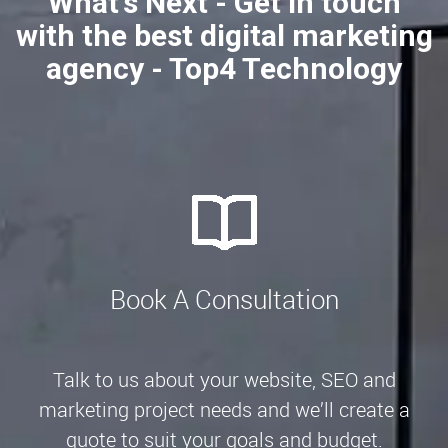
What's Next - Get in touch
with the best digital marketing
agency - Top4 Technology
Book A Consultation
Talk to us about your website, SEO and
marketing project needs and we’ll create a
quote to suit your goals and budget.