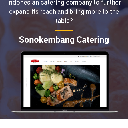
Indonesian catering company to further
expand its reach and bring more to the
table?
Sonokembang Catering