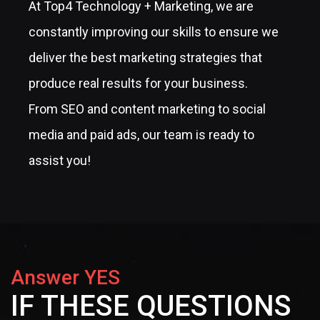
At Top4 Technology + Marketing, we are
constantly improving our skills to ensure we
deliver the best marketing strategies that
produce real results for your business.
From SEO and content marketing to social
media and paid ads, our team is ready to
assist you!
Answer YES
IF THESE QUESTIONS