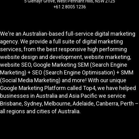
5 Glenayr Grove, West Pennant Hills, NSW 2125
+61 2 8005 1236
We're an Australian-based full-service digital marketing
agency. We provide a full suite of digital marketing
services, from the best responsive high performing
website design and development
, website marketing,
website SEO
, Google Marketing SEM (Search Engine
Marketing) + SEO (Search Engine Optimisation) + SMM
(Social Media Marketing) and more! With our unique
Google Marketing Platform called
Top4
, we have helped
businesses in Australia and Asia Pacific we service
Brisbane, Sydney, Melbourne, Adelaide, Canberra, Perth –
all regions and cities of Australia.