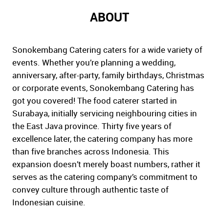
ABOUT
Sonokembang Catering caters for a wide variety of
events. Whether you’re planning a wedding,
anniversary, after-party, family birthdays, Christmas
or corporate events, Sonokembang Catering has
got you covered! The food caterer started in
Surabaya, initially servicing neighbouring cities in
the East Java province. Thirty five years of
excellence later, the catering company has more
than five branches across Indonesia. This
expansion doesn’t merely boast numbers, rather it
serves as the catering company’s commitment to
convey culture through authentic taste of
Indonesian cuisine.