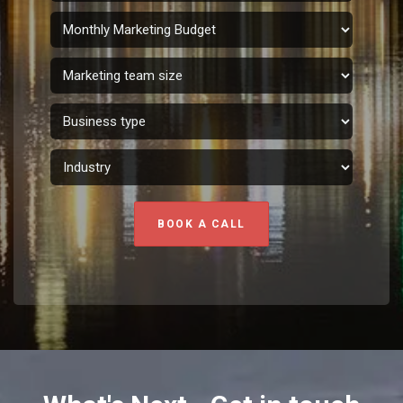
BOOK A CALL