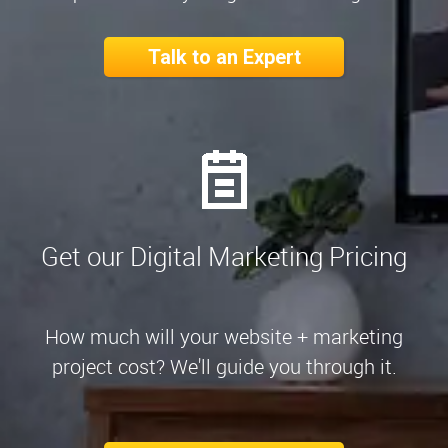
Talk to an Expert
Get our Digital Marketing Pricing
How much will your website + marketing
project cost? We'll guide you through it.