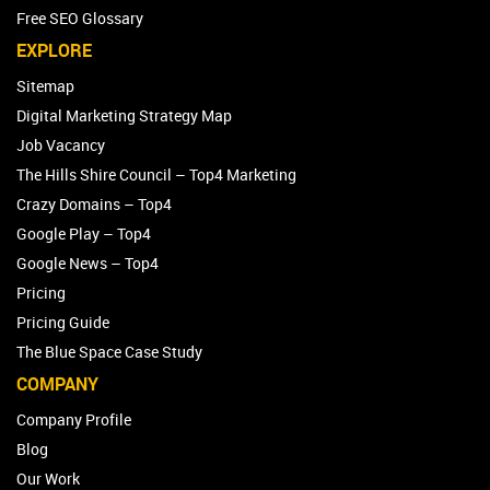
Free SEO Glossary
EXPLORE
Sitemap
Digital Marketing Strategy Map
Job Vacancy
The Hills Shire Council – Top4 Marketing
Crazy Domains – Top4
Google Play – Top4
Google News – Top4
Pricing
Pricing Guide
The Blue Space Case Study
COMPANY
Company Profile
Blog
Our Work