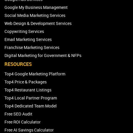
Google My Business Management
Social Media Marketing Services
Web Design & Development Services
Copywriting Services
Email Marketing Services
Franchise Marketing Services
Digital Marketing for Government & NFPs
RESOURCES
Top4 Google Marketing Platform
Top4 Price & Packages
Top4 Restaurant Listings
Top4 Local Partner Program
Top4 Dedicated Team Model
Free SEO Audit
Free ROI Calculator
Free AI Savings Calculator