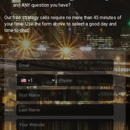
and ANY question you have?
Our free strategy calls require no more than 45 minutes of
your time. Use the form above to select a good day and
time to chat!