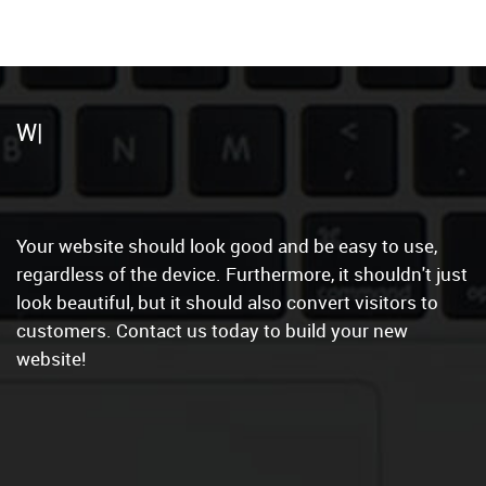
C
Your website should look good and be easy to use,
regardless of the device. Furthermore, it shouldn't just
look beautiful, but it should also convert visitors to
customers. Contact us today to build your new
website!