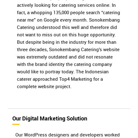
actively looking for catering services online. In
fact, a whopping 135,000 people search “catering
near me” on Google every month. Sonokembang
Catering understood this well and therefore did
not want to miss out on this huge opportunity.
But despite being in the industry for more than
three decades, Sonokembang Catering’s website
was extremely outdated and did not resonate
with the brand identity the catering company
would like to portray today. The Indonesian
caterer approached Top4 Marketing for a
complete website project.
Our Digital Marketing Solution
Our WordPress designers and developers worked