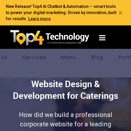
New Release! Top4 AI Chatbot & Automation — smart tools
to power your digital marketing. Driven by innovation, built
for results.
Learn more
.
Website Design &
Development for Caterings
How did we build a professional
corporate website for a leading