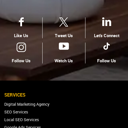
Like Us
Tweet Us
Let's Connect
Follow Us
Watch Us
Follow Us
SERVICES
Digital Marketing Agency
SEO Services
Local SEO Services
Google Ads Services