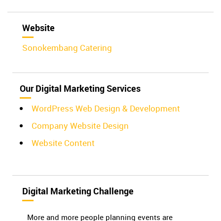
Website
Sonokembang Catering
Our Digital Marketing Services
WordPress Web Design & Development
Company Website Design
Website Content
Digital Marketing Challenge
More and more people planning events are