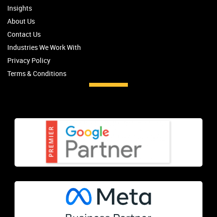
Insights
About Us
Contact Us
Industries We Work With
Privacy Policy
Terms & Conditions