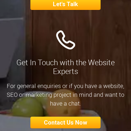
Let's Talk
Get In Touch with the Website
Experts
For general enquiries or if you have a website,
SEO or marketing project in mind and want to
have a chat.
Contact Us Now