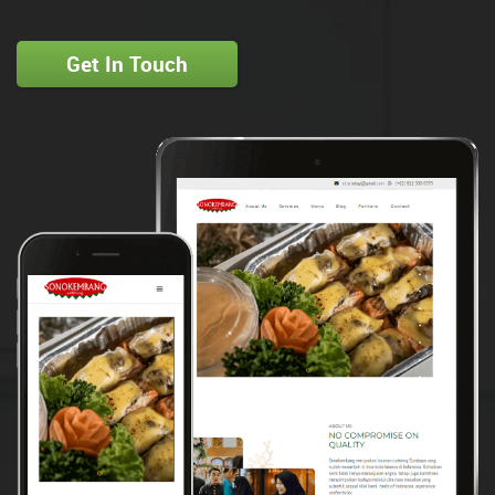
Get In Touch