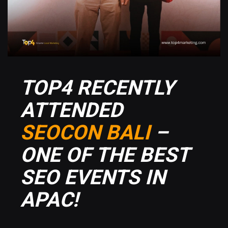
TOP4 RECENTLY
ATTENDED
SEOCON BALI
–
ONE OF THE BEST
SEO EVENTS IN
APAC!