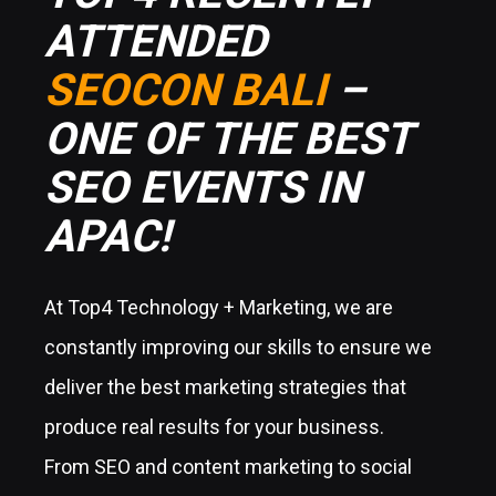
TOP4 RECENTLY
ATTENDED
SEOCON BALI
–
ONE OF THE BEST
SEO EVENTS IN
APAC!
At Top4 Technology + Marketing, we are
constantly improving our skills to ensure we
deliver the best marketing strategies that
produce real results for your business.