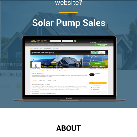
website?
Solar Pump Sales
ABOUT