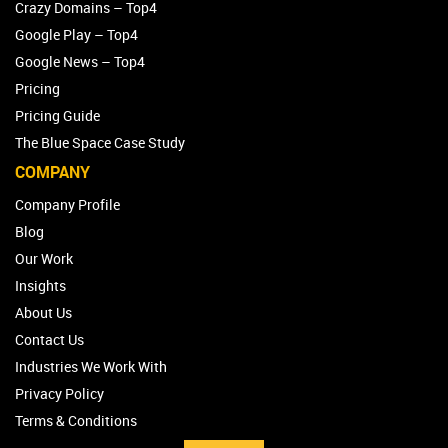
The Hills Shire Council – Top4 Marketing
Crazy Domains – Top4
Google Play – Top4
Google News – Top4
Pricing
Pricing Guide
The Blue Space Case Study
COMPANY
Company Profile
Blog
Our Work
Insights
About Us
Contact Us
Industries We Work With
Privacy Policy