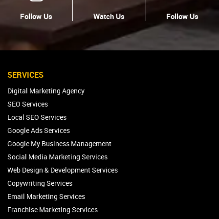
Follow Us
Watch Us
Follow Us
SERVICES
Digital Marketing Agency
SEO Services
Local SEO Services
Google Ads Services
Google My Business Management
Social Media Marketing Services
Web Design & Development Services
Copywriting Services
Email Marketing Services