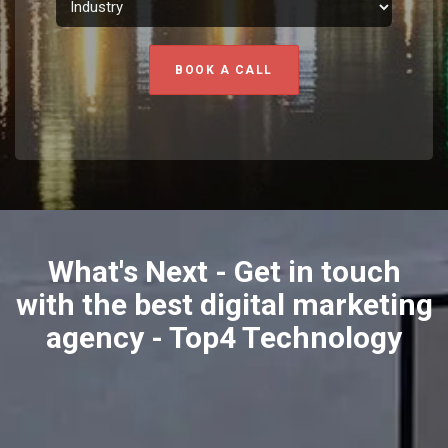
BOOK A CALL
What's Next - Get in touch
with the best digital marketing
agency - Top4 Technology