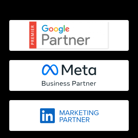
Terms & Conditions