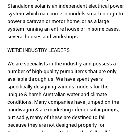
Standalone solar is an independent electrical power
system which can come in models small enough to
power a caravan or motor home, or as a large
system running an entire house or in some cases,
several houses and workshops.
WE’RE INDUSTRY LEADERS
We are specialists in the industry and possess a
number of high-quality pump items that are only
available through us. We have spent years
specifically designing various models for the
unique & harsh Australian water and climate
conditions. Many companies have jumped on the
bandwagon & are marketing inferior solar pumps,
but sadly, many of these are destined to fail
because they are not designed properly for