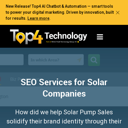
New Release! Top4 AI Chatbot & Automation — smart tools
to power your digital marketing. Driven by innovation, built
for results.
Learn more
.
SEO Services for Solar
Companies
How did we help Solar Pump Sales
solidify their brand identity through their