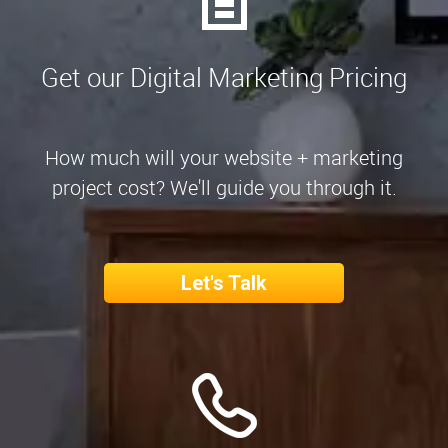
Get our Digital Marketing Pricing
How much will your website + marketing
project cost? We'll guide you through it.
Let's Talk