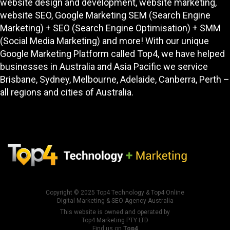
services, from the best responsive high performing
website design and development
, website marketing,
website SEO
, Google Marketing SEM (Search Engine
Marketing) + SEO (Search Engine Optimisation) + SMM
(Social Media Marketing) and more! With our unique
Google Marketing Platform called
Top4
, we have helped
businesses in Australia and Asia Pacific we service
Brisbane, Sydney, Melbourne, Adelaide, Canberra, Perth –
all regions and cities of Australia.
Copyright © 2025
Top4 Technology
&
Top4 Online
Digital Marketing & SEO Agency Australia