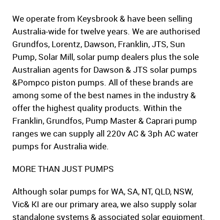
We operate from Keysbrook & have been selling
Australia-wide for twelve years. We are authorised
Grundfos, Lorentz, Dawson, Franklin, JTS, Sun
Pump, Solar Mill, solar pump dealers plus the sole
Australian agents for Dawson & JTS solar pumps
&Pompco piston pumps. All of these brands are
among some of the best names in the industry &
offer the highest quality products. Within the
Franklin, Grundfos, Pump Master & Caprari pump
ranges we can supply all 220v AC & 3ph AC water
pumps for Australia wide.
MORE THAN JUST PUMPS
Although solar pumps for WA, SA, NT, QLD, NSW,
Vic& KI are our primary area, we also supply solar
standalone systems & associated solar equipment.