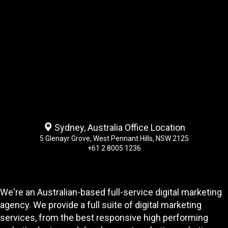
Sydney, Australia Office Location
5 Glenayr Grove, West Pennant Hills, NSW 2125
+61 2 8005 1236
We're an Australian-based full-service digital marketing
agency. We provide a full suite of digital marketing