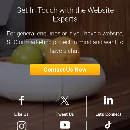
Get In Touch with the Website
Experts
For general enquiries or if you have a website,
SEO or marketing project in mind and want to
have a chat.
Contact Us Now
Like Us
Tweet Us
Let's Connect