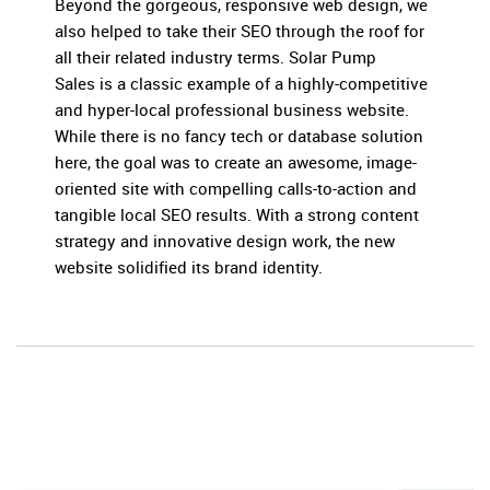
Beyond the gorgeous, responsive web design, we
also helped to take their SEO through the roof for
all their related industry terms. Solar Pump
Sales is a classic example of a highly-competitive
and hyper-local professional business website.
While there is no fancy tech or database solution
here, the goal was to create an awesome, image-
oriented site with compelling calls-to-action and
tangible local SEO results. With a strong content
strategy and innovative design work, the new
website solidified its brand identity.