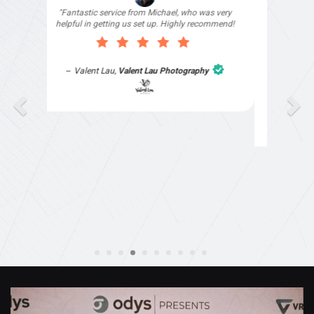
"I signed up with Top4 Technology to help
improve my website as it needed the finishing
touches by professionals and that is exactly
what they provided. They were very helpful and
understanding, as I had not had time to do my
part of the website work due to my work load. I
contacted them after a long period of time and
they jumped straight on board to get my website
finished. Great service & I would highly
recommend them. Thanks again Michael &
Naily"
Anthony Mills
,
Window Options