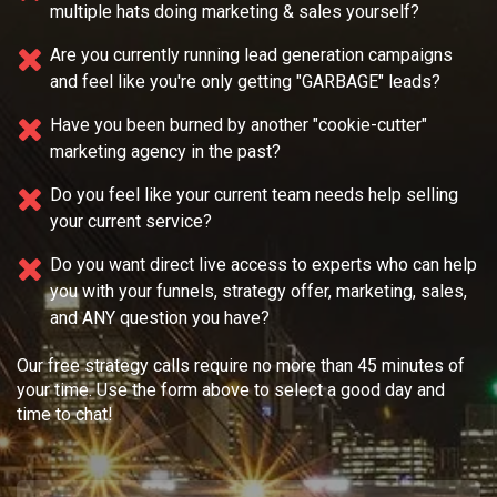
Do you feel overwhelmed because you're wearing
multiple
hats doing marketing & sales yourself?
Are you currently running lead generation campaigns
and feel like you're only getting "GARBAGE" leads?
Have you been burned by another "cookie-cutter"
marketing agency in the past?
Do you feel like your current team needs
help selling
your current service?
Do you want direct live access to experts who can help
you with your
funnels, strategy offer, marketing, sales,
and ANY question you have?
Our free strategy calls require no more than 45 minutes of
your time. Use the form above to select a good day and
time to chat!