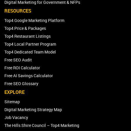
Franchise Marketing Services
Digital Marketing for Government & NFPs
RESOURCES
Top4 Google Marketing Platform
Top4 Price & Packages
Top4 Restaurant Listings
Top4 Local Partner Program
Top4 Dedicated Team Model
Free SEO Audit
Free ROI Calculator
Free AI Savings Calculator
Free SEO Glossary
EXPLORE
Sitemap
Digital Marketing Strategy Map
Job Vacancy