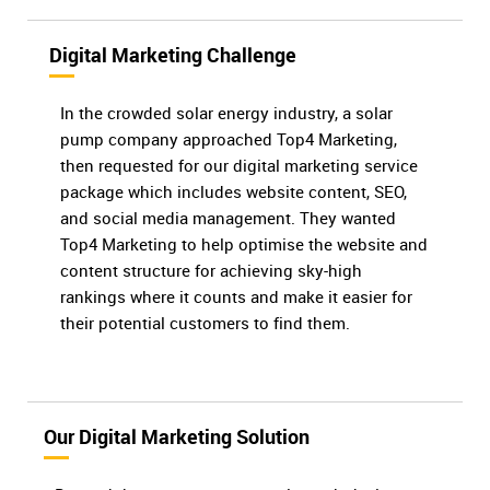
Digital Marketing Challenge
In the crowded solar energy industry, a solar
pump company approached Top4 Marketing,
then requested for our digital marketing service
package which includes website content, SEO,
and social media management. They wanted
Top4 Marketing to help optimise the website and
content structure for achieving sky-high
rankings where it counts and make it easier for
their potential customers to find them.
Our Digital Marketing Solution