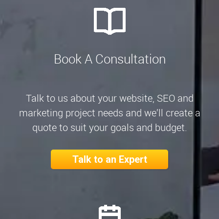
Book A Consultation
Talk to us about your website, SEO and
marketing project needs and we’ll create a
quote to suit your goals and budget.
Talk to an Expert