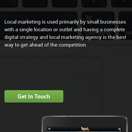
Google My Business Management
|
Local marketing is used primarily by small businesses
with a single location or outlet and having a complete
digital strategy and local marketing agency is the best
way to get ahead of the competition.
Get In Touch