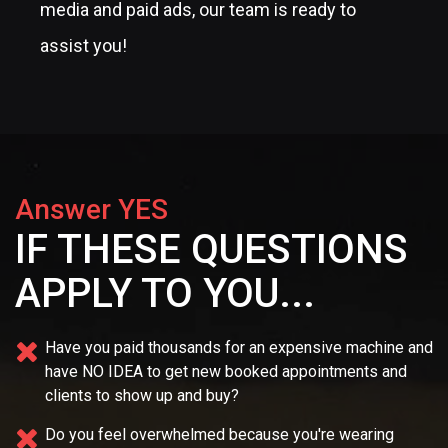
From SEO and content marketing to social
media and paid ads, our team is ready to
assist you!
Answer YES
IF THESE QUESTIONS
APPLY TO YOU...
Have you paid thousands for an expensive machine and
have NO IDEA
to get new booked appointments and
clients to show up and buy?