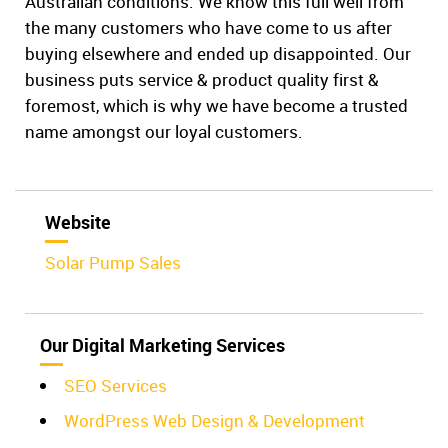
Australian conditions. We know this full well from
the many customers who have come to us after
buying elsewhere and ended up disappointed. Our
business puts service & product quality first &
foremost, which is why we have become a trusted
name amongst our loyal customers.
Website
Solar Pump Sales
Our Digital Marketing Services
SEO Services
WordPress Web Design & Development