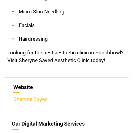
• Micro Skin Needling
• Facials
• Hairdressing
Looking for the best aesthetic clinic in Punchbowl?
Visit Sheryne Sayed Aesthetic Clinic today!
Website
Sheryne Sayed
Our Digital Marketing Services