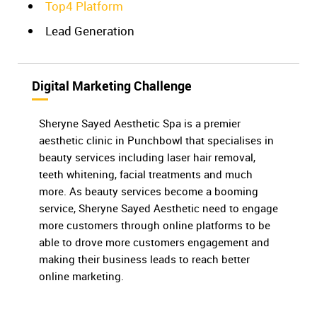
Top4 Platform
Lead Generation
Digital Marketing Challenge
Sheryne Sayed Aesthetic Spa is a premier
aesthetic clinic in Punchbowl that specialises in
beauty services including laser hair removal,
teeth whitening, facial treatments and much
more. As beauty services become a booming
service, Sheryne Sayed Aesthetic need to engage
more customers through online platforms to be
able to drove more customers engagement and
making their business leads to reach better
online marketing.