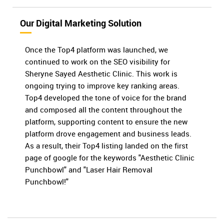
Our Digital Marketing Solution
Once the Top4 platform was launched, we
continued to work on the SEO visibility for
Sheryne Sayed Aesthetic Clinic. This work is
ongoing trying to improve key ranking areas.
Top4 developed the tone of voice for the brand
and composed all the content throughout the
platform, supporting content to ensure the new
platform drove engagement and business leads.
As a result, their Top4 listing landed on the first
page of google for the keywords "Aesthetic Clinic
Punchbowl" and "Laser Hair Removal
Punchbowl!"