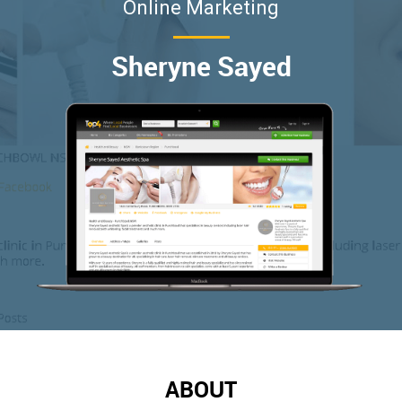
Online Marketing
Sheryne Sayed
ABOUT