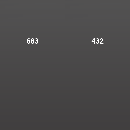
683
432