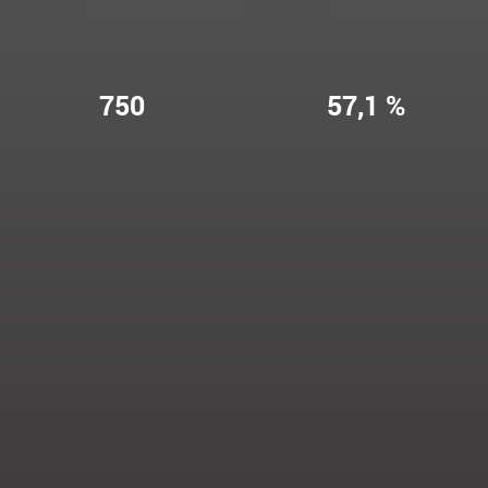
750
57,1 %