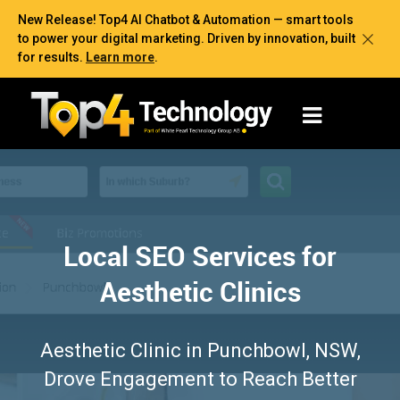
New Release! Top4 AI Chatbot & Automation — smart tools
to power your digital marketing. Driven by innovation, built
for results.
Learn more
.
Local SEO Services for
Aesthetic Clinics
Aesthetic Clinic in Punchbowl, NSW,
Drove Engagement to Reach Better