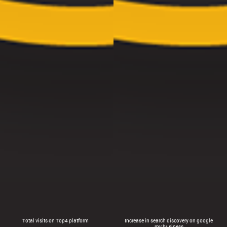
Total visits on Top4 platform
Increase in search discovery on google
my business