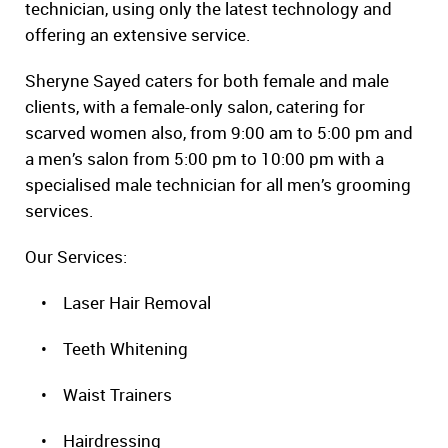
technician, using only the latest technology and
offering an extensive service.
Sheryne Sayed caters for both female and male
clients, with a female-only salon, catering for
scarved women also, from 9:00 am to 5:00 pm and
a men’s salon from 5:00 pm to 10:00 pm with a
specialised male technician for all men’s grooming
services.
Our Services:
• Laser Hair Removal
• Teeth Whitening
• Waist Trainers
• Hairdressing