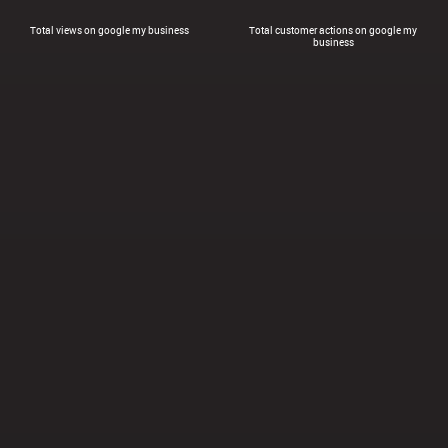
Total views on google my business
Total customer actions on google my
business