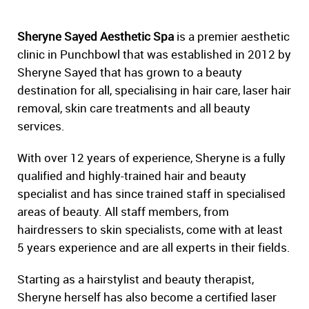
Sheryne Sayed Aesthetic Spa
is a premier aesthetic
clinic in Punchbowl that was established in 2012 by
Sheryne Sayed that has grown to a beauty
destination for all, specialising in hair care, laser hair
removal, skin care treatments and all beauty
services.
With over 12 years of experience, Sheryne is a fully
qualified and highly-trained hair and beauty
specialist and has since trained staff in specialised
areas of beauty. All staff members, from
hairdressers to skin specialists, come with at least
5 years experience and are all experts in their fields.
Starting as a hairstylist and beauty therapist,
Sheryne herself has also become a certified laser