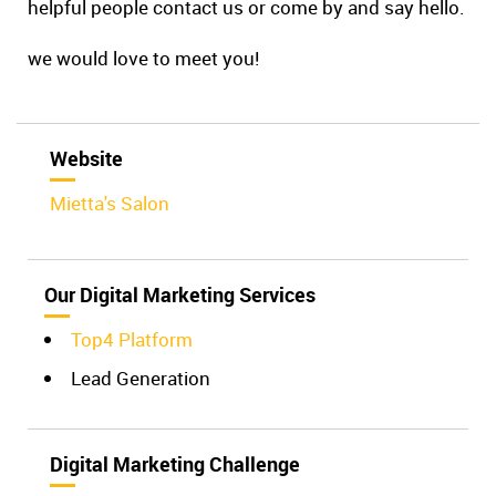
helpful people contact us or come by and say hello.
we would love to meet you!
Website
Mietta's Salon
Our Digital Marketing Services
Top4 Platform
Lead Generation
Digital Marketing Challenge