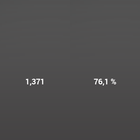
1,371
76,1 %