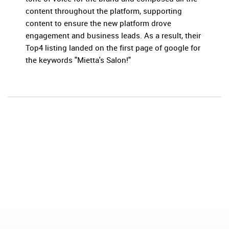
content throughout the platform, supporting
content to ensure the new platform drove
engagement and business leads. As a result, their
Top4 listing landed on the first page of google for
the keywords "Mietta's Salon!"