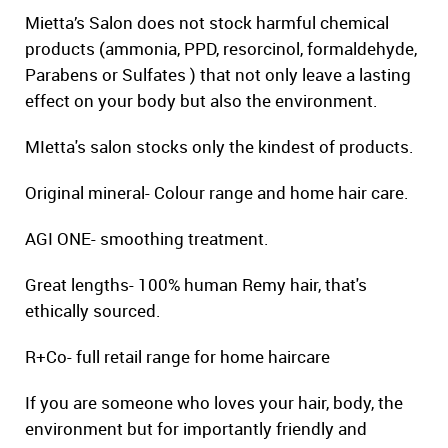
Mietta’s Salon does not stock harmful chemical
products (ammonia, PPD, resorcinol, formaldehyde,
Parabens or Sulfates ) that not only leave a lasting
effect on your body but also the environment.
MIetta's salon stocks only the kindest of products.
Original mineral- Colour range and home hair care.
AGI ONE- smoothing treatment.
Great lengths- 100% human Remy hair, that's
ethically sourced.
R+Co- full retail range for home haircare
If you are someone who loves your hair, body, the
environment but for importantly friendly and