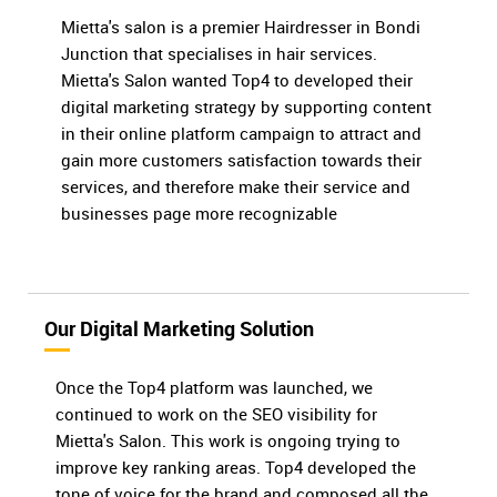
Mietta's salon is a premier Hairdresser in Bondi
Junction that specialises in hair services.
Mietta's Salon wanted Top4 to developed their
digital marketing strategy by supporting content
in their online platform campaign to attract and
gain more customers satisfaction towards their
services, and therefore make their service and
businesses page more recognizable
Our Digital Marketing Solution
Once the Top4 platform was launched, we
continued to work on the SEO visibility for
Mietta's Salon. This work is ongoing trying to
improve key ranking areas. Top4 developed the
tone of voice for the brand and composed all the