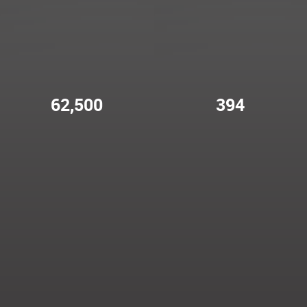
62,500
394