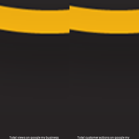
Total views on google my business
Total customer actions on google my