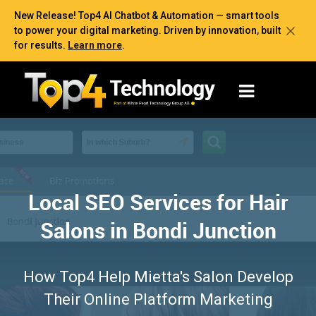
New Release! Top4 AI Chatbot & Automation — smart tools
to power your digital marketing. Driven by innovation, built
for results.
Learn more
.
Local SEO Services for Hair
Salons in Bondi Junction
How Top4 Help Mietta's Salon Develop
Their Online Platform Marketing