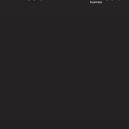
business