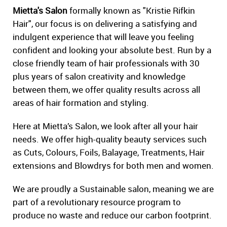
Mietta's Salon
formally known as "Kristie Rifkin
Hair", our focus is on delivering a satisfying and
indulgent experience that will leave you feeling
confident and looking your absolute best. Run by a
close friendly team of hair professionals with 30
plus years of salon creativity and knowledge
between them, we offer quality results across all
areas of hair formation and styling.
Here at Mietta’s Salon, we look after all your hair
needs. We offer high-quality beauty services such
as Cuts, Colours, Foils, Balayage, Treatments, Hair
extensions and Blowdrys for both men and women.
We are proudly a Sustainable salon, meaning we are
part of a revolutionary resource program to
produce no waste and reduce our carbon footprint.