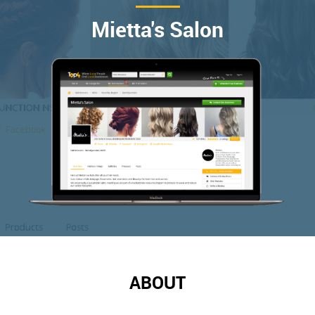
Mietta's Salon
ABOUT