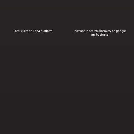
Total visits on Top4 platform
Increase in search discovery on google
my business