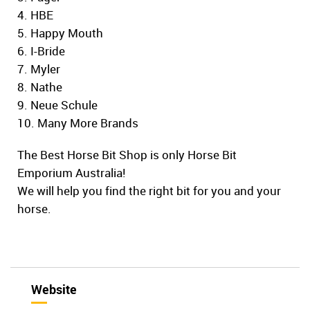
4. HBE
5. Happy Mouth
6. I-Bride
7. Myler
8. Nathe
9. Neue Schule
10. Many More Brands
The Best Horse Bit Shop is only Horse Bit
Emporium Australia!
We will help you find the right bit for you and your
horse.
Website