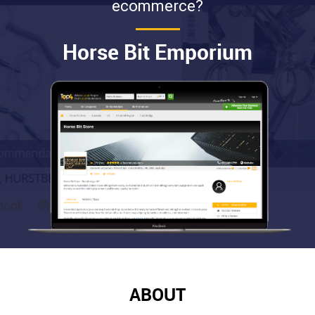
ecommerce?
Horse Bit Emporium
ABOUT