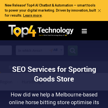
New Release! Top4 AI Chatbot & Automation — smart tools
to power your digital marketing. Driven by innovation, built
for results.
Learn more
.
SEO Services for Sporting
Goods Store
How did we help a Melbourne-based
online horse bitting store optimise its