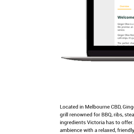
Located in Melbourne CBD, Ginge
grill renowned for BBQ, ribs, ste
ingredients Victoria has to offer
ambience with a relaxed, frien