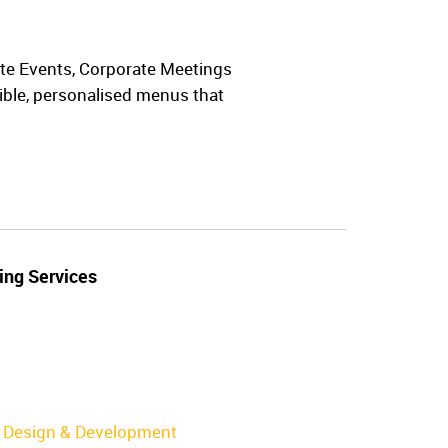
vate Events, Corporate Meetings
xible, personalised menus that
ing Services
Design & Development