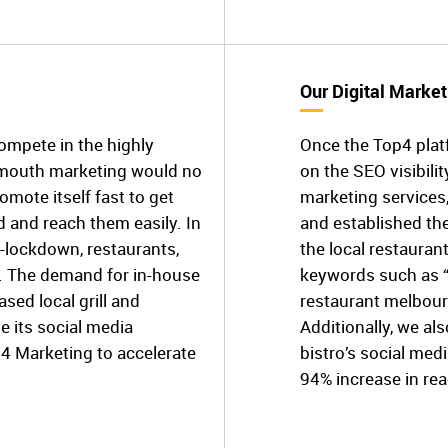
Our Digital Market
compete in the highly
Once the Top4 plat
f-mouth marketing would no
on the SEO visibilit
omote itself fast to get
marketing services
 and reach them easily. In
and established th
-lockdown, restaurants,
the local restaurant
p. The demand for in-house
keywords such as “
ed local grill and
restaurant melbour
 its social media
Additionally, we a
p4 Marketing to accelerate
bistro’s social med
94% increase in rea