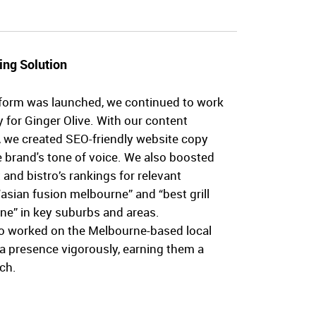
ing Solution
form was launched, we continued to work
y for Ginger Olive. With our content
, we created SEO-friendly website copy
e brand's tone of voice. We also boosted
 and bistro’s rankings for relevant
asian fusion melbourne” and “best grill
ne” in key suburbs and areas.
lso worked on the Melbourne-based local
ia presence vigorously, earning them a
ch.