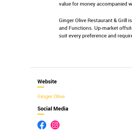
value for money accompanied w
Ginger Olive Restaurant & Grill 
and Functions. Up-market offsite
suit every preference and requi
Website
Ginger Olive
Social Media