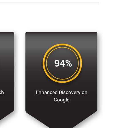
94%
ch
Enhanced Discovery on
Google