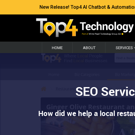
New Release! Top4 AI Chatbot & Automation —
HOME
ABOUT
SERVICES
SEO Servic
How did we help a local resta