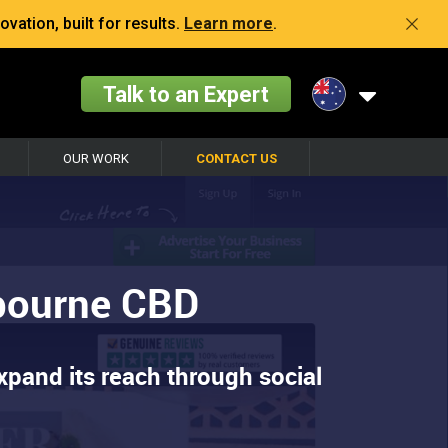
vation, built for results.
Learn more
.
Talk to an Expert
OUR WORK
CONTACT US
lbourne CBD
xpand its reach through social