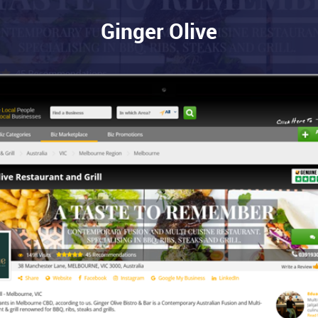
Ginger Olive