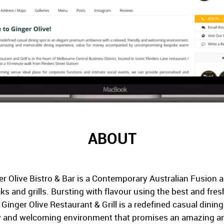
ABOUT
r Olive Bistro & Bar is a Contemporary Australian Fusion a
aks and grills. Bursting with flavour using the best and fre
. Ginger Olive Restaurant & Grill is a redefined casual dini
dly and welcoming environment that promises an amazing a