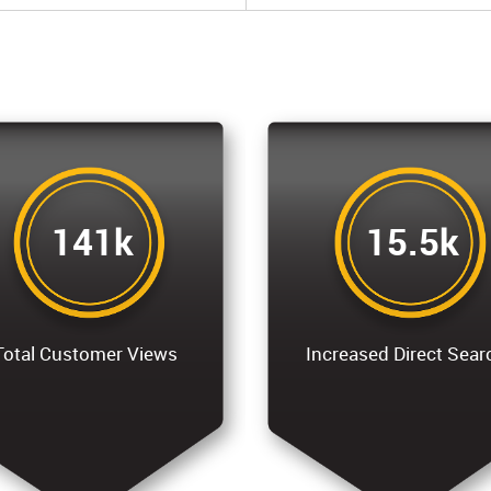
141k
15.5k
Total Customer Views
Increased Direct Sear