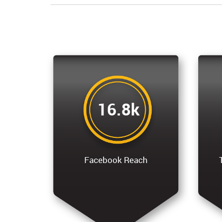
16.8k
Facebook Reach