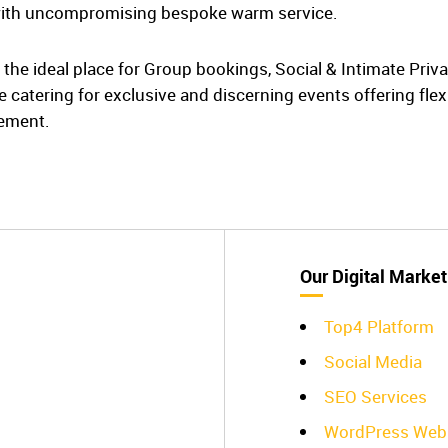
ith uncompromising bespoke warm service.
is the ideal place for Group bookings, Social & Intimate Pri
 catering for exclusive and discerning events offering fle
rement.
Our Digital Market
Top4 Platform
Social Media
SEO Services
WordPress Web 