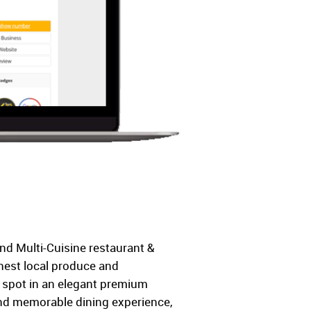
nd Multi-Cuisine restaurant &
shest local produce and
ng spot in an elegant premium
nd memorable dining experience,