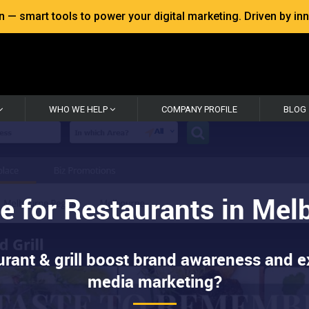
 smart tools to power your digital marketing. Driven by inno
WHO WE HELP
COMPANY PROFILE
BLOG
e for Restaurants in Me
urant & grill boost brand awareness and e
media marketing?