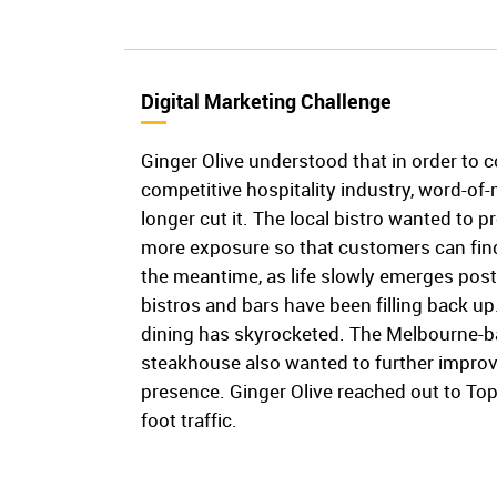
Digital Marketing Challenge
Ginger Olive understood that in order to 
competitive hospitality industry, word-o
longer cut it. The local bistro wanted to pr
more exposure so that customers can find
the meantime, as life slowly emerges post
bistros and bars have been filling back u
dining has skyrocketed. The Melbourne-bas
steakhouse also wanted to further improve
presence. Ginger Olive reached out to To
foot traffic.