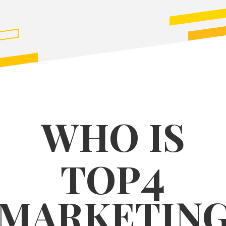
WHO IS
4
TOP
MARKETIN