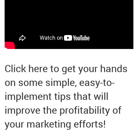
Click here to get your hands
on some simple, easy-to-
implement tips that will
improve the profitability of
your marketing efforts!