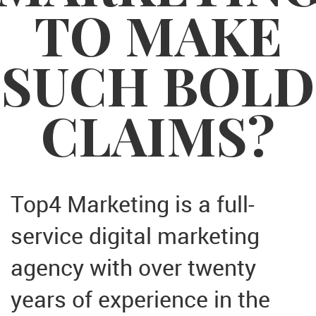
TO MAKE
SUCH BOLD
CLAIMS?
Top4 Marketing is a full-
service digital marketing
agency with over twenty
years of experience in the