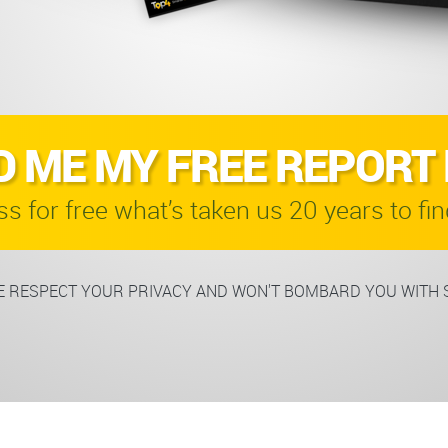
D ME MY FREE REPORT
s for free what’s taken us 20 years to fin
 RESPECT YOUR PRIVACY AND WON'T BOMBARD YOU WITH 