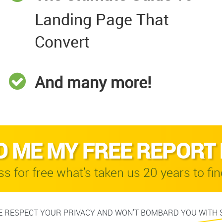
Landing Page That
Convert
And many more!
D ME MY FREE REPORT
s for free what’s taken us 20 years to fin
 RESPECT YOUR PRIVACY AND WON'T BOMBARD YOU WITH 