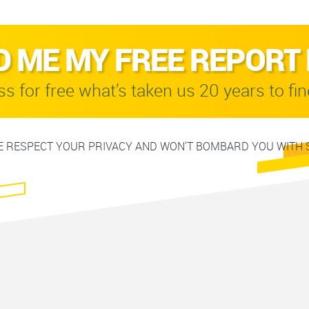
D ME MY FREE REPORT
s for free what’s taken us 20 years to fin
 RESPECT YOUR PRIVACY AND WON'T BOMBARD YOU WITH 