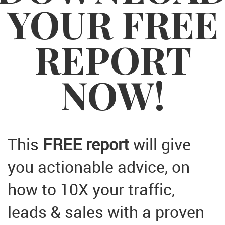
YOUR FREE
REPORT
NOW!
This
FREE report
will give
you actionable advice, on
how to 10X your traffic,
leads & sales with a proven