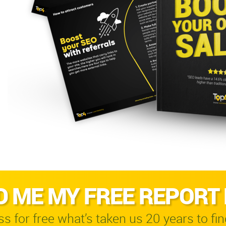
D ME MY FREE REPORT
s for free what’s taken us 20 years to fin