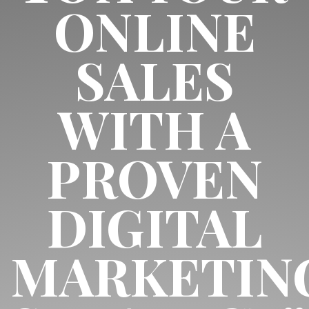
ONLINE
SALES
WITH A
PROVEN
DIGITAL
MARKETIN