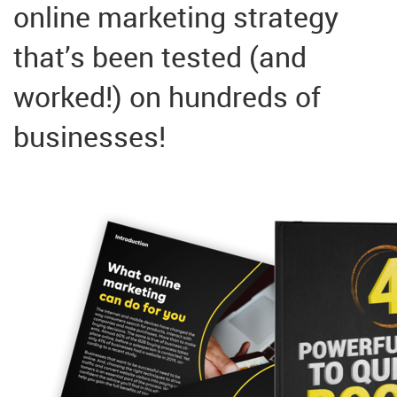
online marketing strategy
that’s been tested (and
worked!) on hundreds of
businesses!