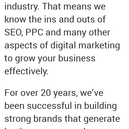
industry. That means we
know the ins and outs of
SEO, PPC and many other
aspects of digital marketing
to grow your business
effectively.
For over 20 years, we’ve
been successful in building
strong brands that generate