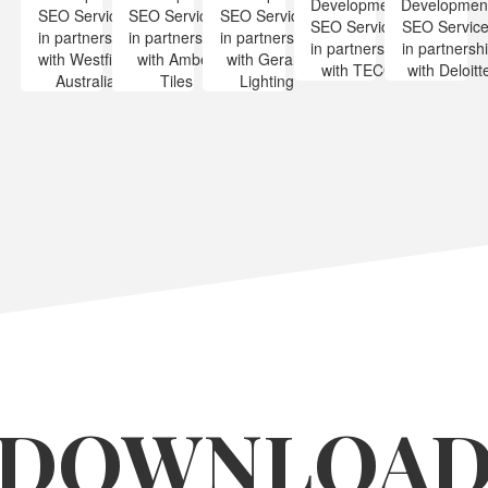
DOWNLOA