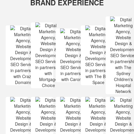
BRAND EXPERIENCE