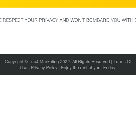
 RESPECT YOUR PRIVACY AND WON'T BOMBARD YOU WITH 
Copyright © Top4 Marketing 2022. All Rights Reserved |
Terms Of
Use
|
Privacy Policy
| Enjoy the rest of your Friday!