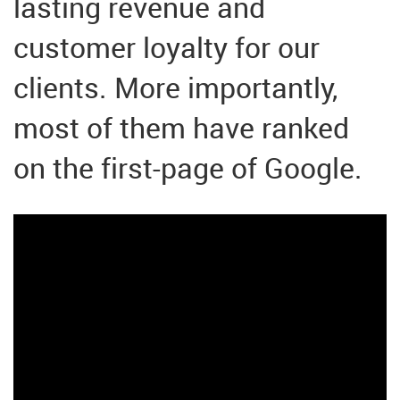
lasting revenue and
customer loyalty for our
clients. More importantly,
most of them have ranked
on the first-page of Google.