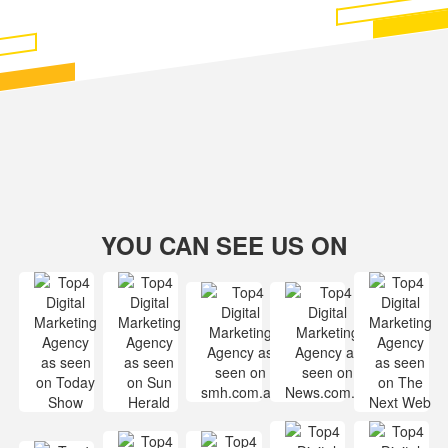
YOU CAN SEE US ON