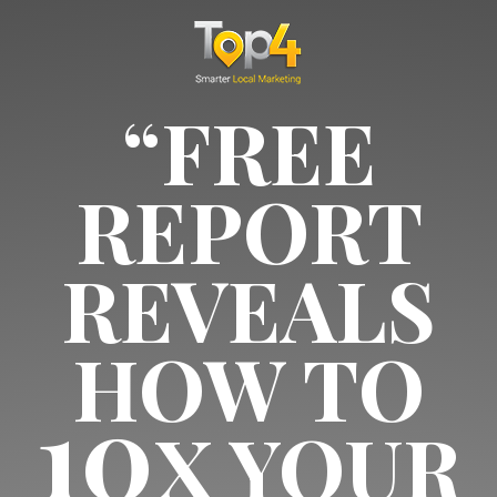
“FREE
REPORT
REVEALS
HOW TO
10
X YOUR