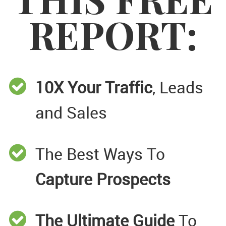
REPORT:
10X Your Traffic
, Leads
and Sales
The Best Ways To
Capture Prospects
The Ultimate Guide
To