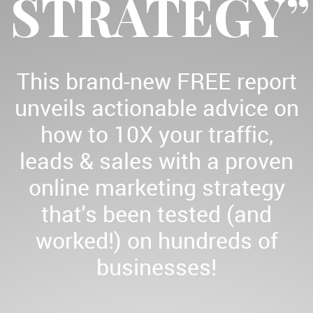
STRATEGY”
This brand-new FREE report
unveils actionable advice on
how to 10X your traffic,
leads & sales with a proven
online marketing strategy
that's been tested (and
worked!) on hundreds of
businesses!