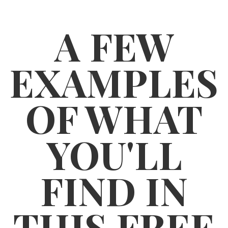
A FEW
EXAMPLES
OF WHAT
YOU'LL
FIND IN
THIS FREE